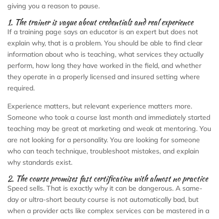
giving you a reason to pause.
1. The trainer is vague about credentials and real experience
If a training page says an educator is an expert but does not
explain why, that is a problem. You should be able to find clear
information about who is teaching, what services they actually
perform, how long they have worked in the field, and whether
they operate in a properly licensed and insured setting where
required.
Experience matters, but relevant experience matters more.
Someone who took a course last month and immediately started
teaching may be great at marketing and weak at mentoring. You
are not looking for a personality. You are looking for someone
who can teach technique, troubleshoot mistakes, and explain
why standards exist.
2. The course promises fast certification with almost no practice
Speed sells. That is exactly why it can be dangerous. A same-
day or ultra-short beauty course is not automatically bad, but
when a provider acts like complex services can be mastered in a