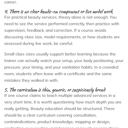
career.
4. There is no clear hands-on component or live model work
For practical beauty services, theory alone is not enough. You
need to see the service performed correctly, then practice with
supervision, feedback, and correction. If a course avoids
discussing class size, model requirements, or how students are
assessed during live work, be careful.
Small class sizes usually support better learning because the
trainer can actually watch your setup, your body positioning, your
pressure, your timing, and your sanitation habits. In a crowded
room, students often leave with a certificate and the same
mistakes they walked in with.
5. The curriculum is thin, generic, or suspiciously broad
If one course claims to teach multiple advanced services in a
very short time, it is worth questioning how much depth you are
really getting. Beauty education should be structured. There
should be a clear curriculum covering consultation,
contraindications, product knowledge, mapping or design,