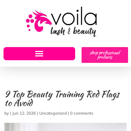
shop professional
products
9 Top Beauty Training Red Flags
to Avoid
by
|
Jun 12, 2026
|
Uncategorized
|
0 comments