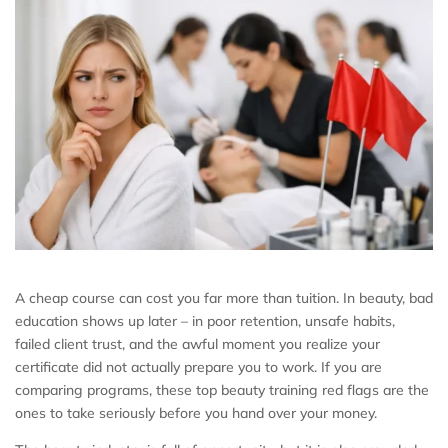
A cheap course can cost you far more than tuition. In beauty, bad
education shows up later – in poor retention, unsafe habits,
failed client trust, and the awful moment you realize your
certificate did not actually prepare you to work. If you are
comparing programs, these top beauty training red flags are the
ones to take seriously before you hand over your money.