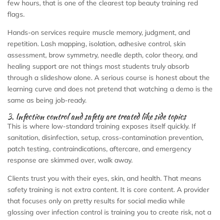
few hours, that is one of the clearest top beauty training red
flags.
Hands-on services require muscle memory, judgment, and
repetition. Lash mapping, isolation, adhesive control, skin
assessment, brow symmetry, needle depth, color theory, and
healing support are not things most students truly absorb
through a slideshow alone. A serious course is honest about the
learning curve and does not pretend that watching a demo is the
same as being job-ready.
3. Infection control and safety are treated like side topics
This is where low-standard training exposes itself quickly. If
sanitation, disinfection, setup, cross-contamination prevention,
patch testing, contraindications, aftercare, and emergency
response are skimmed over, walk away.
Clients trust you with their eyes, skin, and health. That means
safety training is not extra content. It is core content. A provider
that focuses only on pretty results for social media while
glossing over infection control is training you to create risk, not a