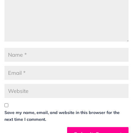
Save my name, email, and website in this browser for the
next time I comment.