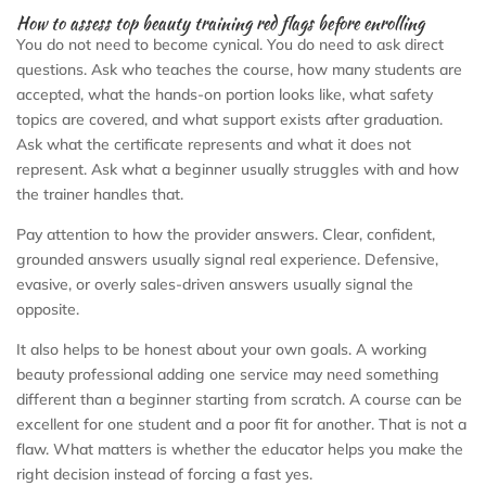
How to assess top beauty training red flags before enrolling
You do not need to become cynical. You do need to ask direct
questions. Ask who teaches the course, how many students are
accepted, what the hands-on portion looks like, what safety
topics are covered, and what support exists after graduation.
Ask what the certificate represents and what it does not
represent. Ask what a beginner usually struggles with and how
the trainer handles that.
Pay attention to how the provider answers. Clear, confident,
grounded answers usually signal real experience. Defensive,
evasive, or overly sales-driven answers usually signal the
opposite.
It also helps to be honest about your own goals. A working
beauty professional adding one service may need something
different than a beginner starting from scratch. A course can be
excellent for one student and a poor fit for another. That is not a
flaw. What matters is whether the educator helps you make the
right decision instead of forcing a fast yes.