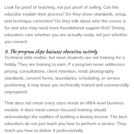
Look for proof of teaching, not just proof of selling. Can the
educator explain their process? Do they show standards, setup,
and technique correction? Do they talk about who the course is
for and who may need more foundational support first? Strong
educators care whether you are actually ready, not just whether
you convert.
9. The program skips business education entirely
Technical skills matter, but most students are not training for a
hobby. They are training to earn. If a program never addresses
pricing, consultations, client retention, retail, photography
standards, consent forms, boundaries, scheduling, or service
positioning, it may leave you technically trained and commercially
unprepared.
That does not mean every class needs an MBA-level business
module. It does mean career-focused training should
acknowledge the realities of building a beauty income. The best
educators do not just teach you how to perform a service. They
teach you how to deliver it professionally.