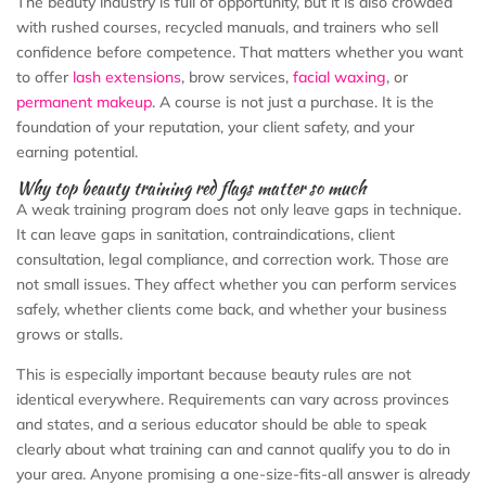
The beauty industry is full of opportunity, but it is also crowded
with rushed courses, recycled manuals, and trainers who sell
confidence before competence. That matters whether you want
to offer
lash extensions
, brow services,
facial waxing
, or
permanent makeup
. A course is not just a purchase. It is the
foundation of your reputation, your client safety, and your
earning potential.
Why top beauty training red flags matter so much
A weak training program does not only leave gaps in technique.
It can leave gaps in sanitation, contraindications, client
consultation, legal compliance, and correction work. Those are
not small issues. They affect whether you can perform services
safely, whether clients come back, and whether your business
grows or stalls.
This is especially important because beauty rules are not
identical everywhere. Requirements can vary across provinces
and states, and a serious educator should be able to speak
clearly about what training can and cannot qualify you to do in
your area. Anyone promising a one-size-fits-all answer is already