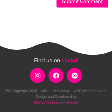
Find us on
social!
25© Copyright 2026 – Voila Lash Lounge – All Rights Reserved |
Design and Developed by
Mucha Marketing
II
Abexita