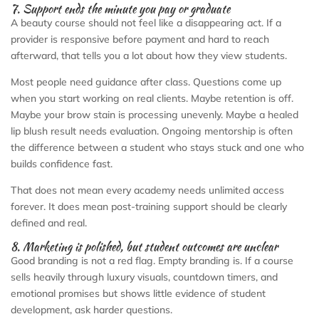
7. Support ends the minute you pay or graduate
A beauty course should not feel like a disappearing act. If a
provider is responsive before payment and hard to reach
afterward, that tells you a lot about how they view students.
Most people need guidance after class. Questions come up
when you start working on real clients. Maybe retention is off.
Maybe your brow stain is processing unevenly. Maybe a healed
lip blush result needs evaluation. Ongoing mentorship is often
the difference between a student who stays stuck and one who
builds confidence fast.
That does not mean every academy needs unlimited access
forever. It does mean post-training support should be clearly
defined and real.
8. Marketing is polished, but student outcomes are unclear
Good branding is not a red flag. Empty branding is. If a course
sells heavily through luxury visuals, countdown timers, and
emotional promises but shows little evidence of student
development, ask harder questions.