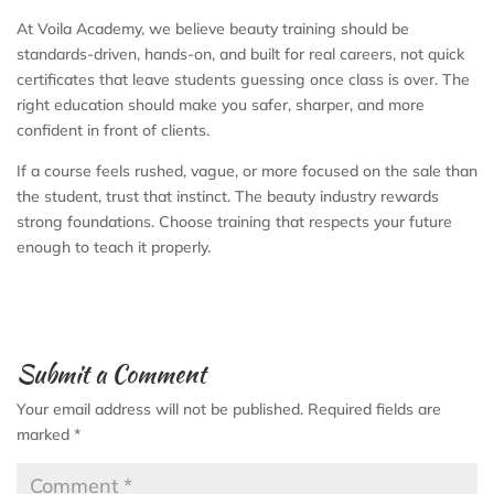
At Voila Academy, we believe beauty training should be
standards-driven, hands-on, and built for real careers, not quick
certificates that leave students guessing once class is over. The
right education should make you safer, sharper, and more
confident in front of clients.
If a course feels rushed, vague, or more focused on the sale than
the student, trust that instinct. The beauty industry rewards
strong foundations. Choose training that respects your future
enough to teach it properly.
Submit a Comment
Your email address will not be published.
Required fields are
marked
*