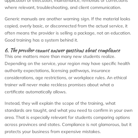
application or execution, maintenance, removals or corrections
where relevant, troubleshooting, and client communication.
Generic manuals are another warning sign. If the material looks
copied, overly basic, or disconnected from the actual service, it
often means the provider is selling a package, not an education.
Good training has a system behind it.
6. The provider cannot answer questions about compliance
This one matters more than many new students realize.
Depending on the service, your region may have specific health
authority expectations, licensing pathways, insurance
considerations, age restrictions, or workplace rules. An ethical
trainer will never make reckless promises about what a
certificate automatically allows.
Instead, they will explain the scope of the training, what
standards are taught, and what you need to confirm in your own
area. That is especially relevant for students comparing options
across provinces and states. Compliance is not glamorous, but it
protects your business from expensive mistakes.