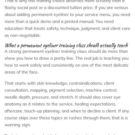
That is why this training choice deserves more scrutiny than a
flashy social post or a discounted tuition price. If you are serious
about adding permanent eyeliner to your service menu, you need
more than a quick demo and a printed manual. You need
education that treats safety, technique, judgment, and client care
as non-negotiable.
What a permanent eyeliner training class should actually teach
A strong permanent eyeliner training class should do more than
show you how to draw a pretty line. The real job is teaching you
how to work safely and consistently on one of the most delicate
areas of the face.
That starts with skin knowledge, contraindications, client
consultation, mapping, pigment selection, machine control,
needle depth, pressure, and stretch. It should also cover eye
anatomy as it relates to the service, healing expectations,
aftercare, touch-up planning, and when to decline a client. If any
course skips over these topics or rushes through them, that is a
warning sign.