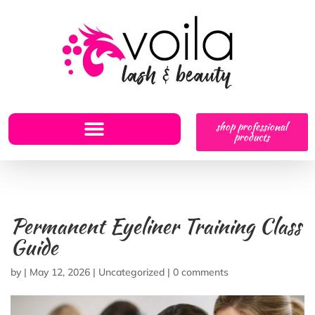
shop professional
products
Permanent Eyeliner Training Class
Guide
by
|
May 12, 2026
|
Uncategorized
|
0 comments