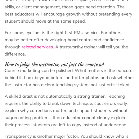
skills, or client management, those gaps need attention. The
best educators will encourage growth without pretending every
student should move at the same speed.
For some, eyeliner is the right first PMU service. For others, it
may be better after developing hand control and confidence
through
related services
. A trustworthy trainer will tell you the
difference.
How to judge the instructor, not just the course ad
Course marketing can be polished. What matters is the educator
behind it. Look beyond before-and-after photos and ask whether
the instructor has a clear teaching system, not just artist talent.
A skilled artist is not automatically a strong trainer. Teaching
requires the ability to break down technique, spot errors early,
explain why corrections matter, and support students without
sugarcoating problems. If an educator cannot clearly explain
their process, students are left to copy instead of understand.
Transparency is another major factor. You should know who is