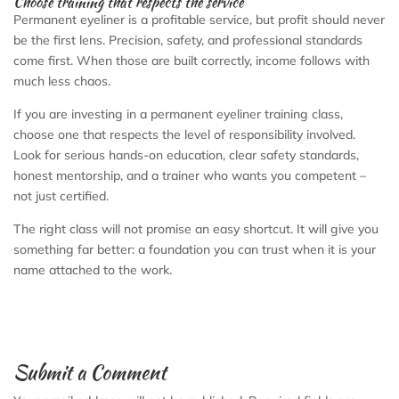
Choose training that respects the service
Permanent eyeliner is a profitable service, but profit should never
be the first lens. Precision, safety, and professional standards
come first. When those are built correctly, income follows with
much less chaos.
If you are investing in a permanent eyeliner training class,
choose one that respects the level of responsibility involved.
Look for serious hands-on education, clear safety standards,
honest mentorship, and a trainer who wants you competent –
not just certified.
The right class will not promise an easy shortcut. It will give you
something far better: a foundation you can trust when it is your
name attached to the work.
Submit a Comment