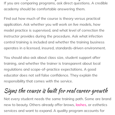
If you are comparing programs, ask direct questions. A credible
academy should be comfortable answering them.
Find out how much of the course is theory versus practical
application. Ask whether you will work on live models, how
model practice is supervised, and what level of correction the
instructor provides during the procedure. Ask what infection
control training is included and whether the training business
operates in a licensed, insured, standards-driven environment.
You should also ask about class size, student support after
training, and whether the trainer is transparent about local
regulations and scope-of-practice expectations. A good
educator does not sell false confidence. They explain the
responsibility that comes with the service.
Signs the course is built for real career growth
Not every student needs the same training path. Some are brand
new to beauty. Others already offer brows,
lashes
, or esthetics
services and want to expand. A quality program accounts for