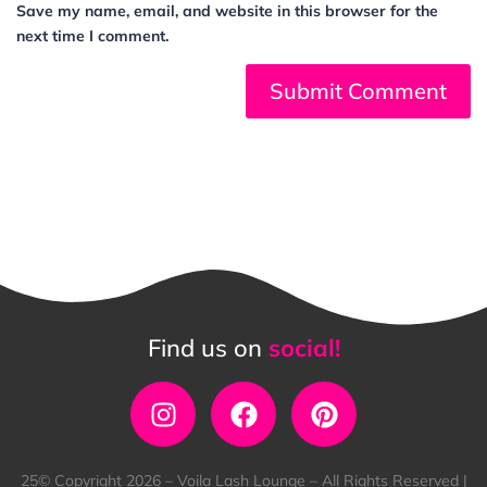
Save my name, email, and website in this browser for the
next time I comment.
Find us on
social!
25© Copyright 2026 – Voila Lash Lounge – All Rights Reserved |