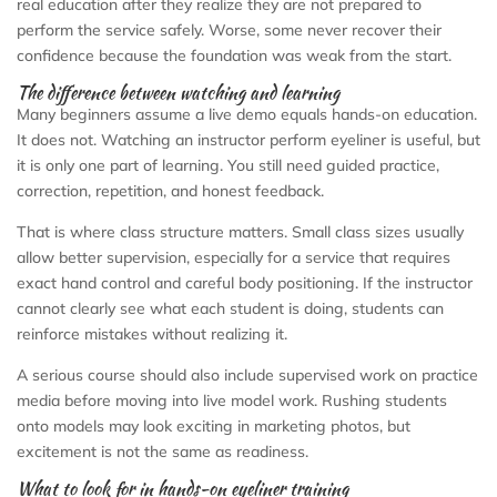
real education after they realize they are not prepared to
perform the service safely. Worse, some never recover their
confidence because the foundation was weak from the start.
The difference between watching and learning
Many beginners assume a live demo equals hands-on education.
It does not. Watching an instructor perform eyeliner is useful, but
it is only one part of learning. You still need guided practice,
correction, repetition, and honest feedback.
That is where class structure matters. Small class sizes usually
allow better supervision, especially for a service that requires
exact hand control and careful body positioning. If the instructor
cannot clearly see what each student is doing, students can
reinforce mistakes without realizing it.
A serious course should also include supervised work on practice
media before moving into live model work. Rushing students
onto models may look exciting in marketing photos, but
excitement is not the same as readiness.
What to look for in hands-on eyeliner training