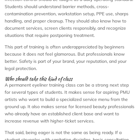
Students should understand barrier methods, cross-
contamination prevention, workstation setup, PPE use, sharps
handling, and proper cleanup. They should also know how to
document services, screen clients responsibly, and recognize
situations that require postponing treatment.
This part of training is often underappreciated by beginners
because it does not feel glamorous. But professionals know
better. Safety is part of your brand, your reputation, and your
legal protection.
Who should take this kind of class
A permanent eyeliner training class can be a strong next step
for several types of students. It makes sense for aspiring PMU
artists who want to build a specialized service menu from the
ground up. It also makes sense for licensed beauty professionals
who already have an established client base and want to
increase revenue with higher-ticket services.
That said, being eager is not the same as being ready. If a
student struggles with sanitation discipline, basic consultation