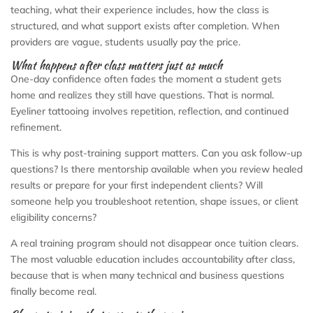
teaching, what their experience includes, how the class is
structured, and what support exists after completion. When
providers are vague, students usually pay the price.
What happens after class matters just as much
One-day confidence often fades the moment a student gets
home and realizes they still have questions. That is normal.
Eyeliner tattooing involves repetition, reflection, and continued
refinement.
This is why post-training support matters. Can you ask follow-up
questions? Is there mentorship available when you review healed
results or prepare for your first independent clients? Will
someone help you troubleshoot retention, shape issues, or client
eligibility concerns?
A real training program should not disappear once tuition clears.
The most valuable education includes accountability after class,
because that is when many technical and business questions
finally become real.