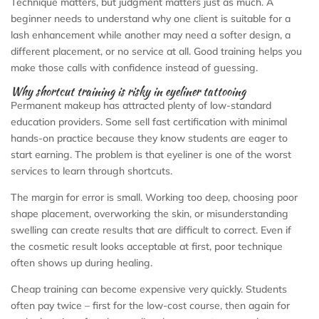
Technique matters, but judgment matters just as much. A
beginner needs to understand why one client is suitable for a
lash enhancement while another may need a softer design, a
different placement, or no service at all. Good training helps you
make those calls with confidence instead of guessing.
Why shortcut training is risky in eyeliner tattooing
Permanent makeup has attracted plenty of low-standard
education providers. Some sell fast certification with minimal
hands-on practice because they know students are eager to
start earning. The problem is that eyeliner is one of the worst
services to learn through shortcuts.
The margin for error is small. Working too deep, choosing poor
shape placement, overworking the skin, or misunderstanding
swelling can create results that are difficult to correct. Even if
the cosmetic result looks acceptable at first, poor technique
often shows up during healing.
Cheap training can become expensive very quickly. Students
often pay twice – first for the low-cost course, then again for