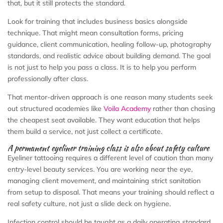
that, but it still protects the standard.
Look for training that includes business basics alongside
technique. That might mean consultation forms, pricing
guidance, client communication, healing follow-up, photography
standards, and realistic advice about building demand. The goal
is not just to help you pass a class. It is to help you perform
professionally after class.
That mentor-driven approach is one reason many students seek
out structured academies like
Voila Academy
rather than chasing
the cheapest seat available. They want education that helps
them build a service, not just collect a certificate.
A permanent eyeliner training class is also about safety culture
Eyeliner tattooing requires a different level of caution than many
entry-level beauty services. You are working near the eye,
managing client movement, and maintaining strict sanitation
from setup to disposal. That means your training should reflect a
real safety culture, not just a slide deck on hygiene.
Infection control should be taught as a daily operating standard.