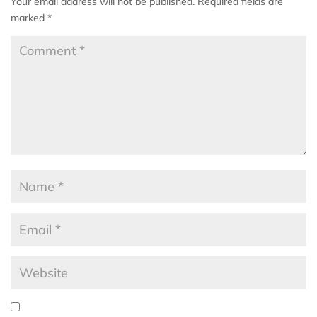
Your email address will not be published.
Required fields are
marked
*