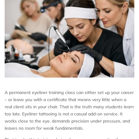
A permanent eyeliner training class can either set up your career
– or leave you with a certificate that means very little when a
real client sits in your chair. That is the truth many students learn
too late. Eyeliner tattooing is not a casual add-on service. It
works close to the eye, demands precision under pressure, and
leaves no room for weak fundamentals.