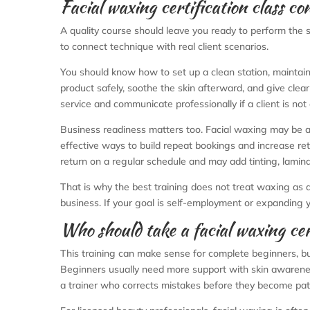
Facial waxing certification class co
A quality course should leave you ready to perform the se
to connect technique with real client scenarios.
You should know how to set up a clean station, maintain
product safely, soothe the skin afterward, and give cle
service and communicate professionally if a client is not
Business readiness matters too. Facial waxing may be a 
effective ways to build repeat bookings and increase ret
return on a regular schedule and may add tinting, laminat
That is why the best training does not treat waxing as an
business. If your goal is self-employment or expanding 
Who should take a facial waxing cert
This training can make sense for complete beginners, but
Beginners usually need more support with skin awareness
a trainer who corrects mistakes before they become pat