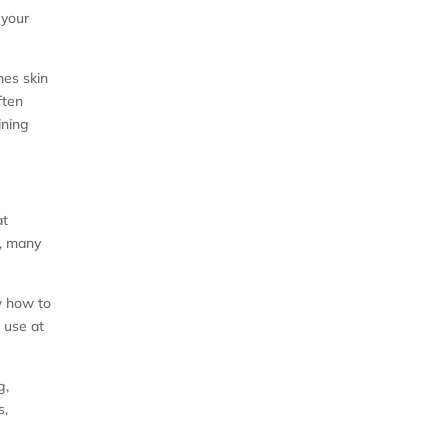
 your
hes skin
ften
ining
at
d, many
w how to
 use at
g,
s,