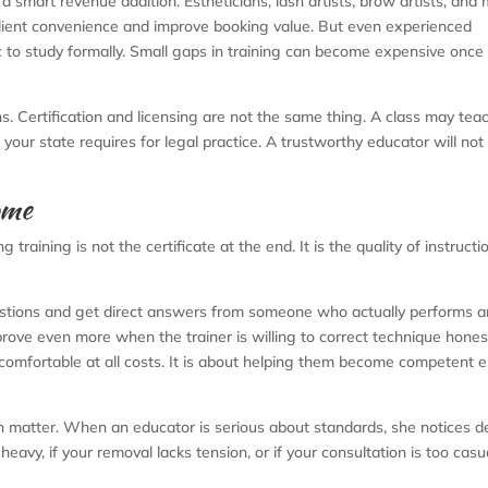
a smart revenue addition. Estheticians, lash artists, brow artists, and 
client convenience and improve booking value. But even experienced
 to study formally. Small gaps in training can become expensive once 
ns. Certification and licensing are not the same thing. A class may tea
t your state requires for legal practice. A trustworthy educator will not
ome
aining is not the certificate at the end. It is the quality of instructi
estions and get direct answers from someone who actually performs 
rove even more when the trainer is willing to correct technique honest
 comfortable at all costs. It is about helping them become competent
n matter. When an educator is serious about standards, she notices de
 heavy, if your removal lacks tension, or if your consultation is too casua