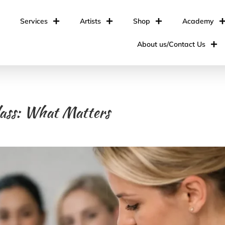
Services
Artists
Shop
Academy
About us/Contact Us
lass: What Matters