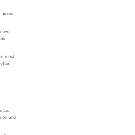
ng needs
emove
the
the most
 often
ence.
ision and