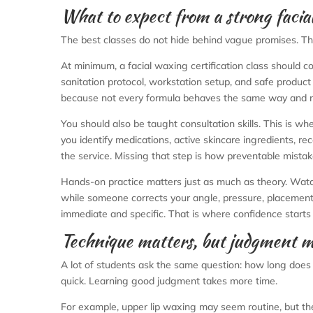
What to expect from a strong facial
The best classes do not hide behind vague promises. Th
At minimum, a facial waxing certification class should co
sanitation protocol, workstation setup, and safe product 
because not every formula behaves the same way and not
You should also be taught consultation skills. This is whe
you identify medications, active skincare ingredients, re
the service. Missing that step is how preventable mista
Hands-on practice matters just as much as theory. Watc
while someone corrects your angle, pressure, placement,
immediate and specific. That is where confidence starts 
Technique matters, but judgment m
A lot of students ask the same question: how long does i
quick. Learning good judgment takes more time.
For example, upper lip waxing may seem routine, but th