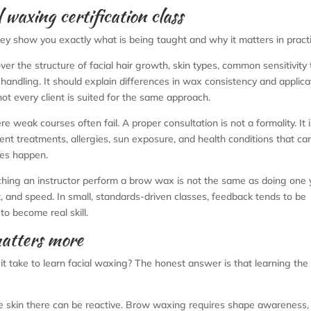
 waxing certification class
ey show you exactly what is being taught and why it matters in practi
ver the structure of facial hair growth, skin types, common sensitivity 
handling. It should explain differences in wax consistency and applica
 every client is suited for the same approach.
re weak courses often fail. A proper consultation is not a formality. It
cent treatments, allergies, sun exposure, and health conditions that ca
kes happen.
hing an instructor perform a brow wax is not the same as doing one 
 and speed. In small, standards-driven classes, feedback tends to be
to become real skill.
atters more
t take to learn facial waxing? The honest answer is that learning the 
e skin there can be reactive. Brow waxing requires shape awareness,