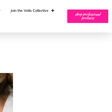
Join the Voila Collective
shop professional
products