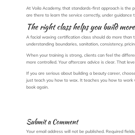
At Voila Academy, that standards-first approach is the po
are there to learn the service correctly, under guidance
The right class helps you build mor
A facial waxing certification class should do more than t
understanding boundaries, sanitation, consistency, prici
When your training is strong, clients can feel the differe
more controlled. Your aftercare advice is clear. That level
If you are serious about building a beauty career, choose
just teach you how to wax. It teaches you how to work wit
book again.
Submit a Comment
Your email address will not be published.
Required field