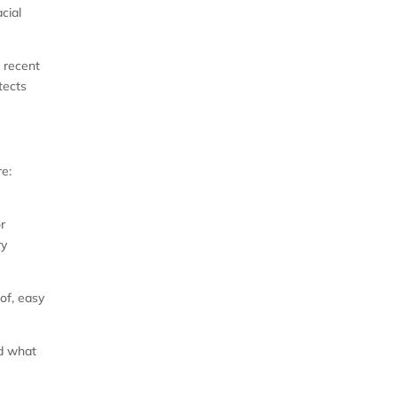
cial
a recent
tects
re:
r
ry
of, easy
nd what