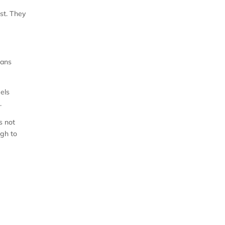
est. They
eans
eels
.
s not
ugh to