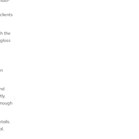
multi-
clients
ch the
 gloss
on
and
ly.
 enough
tails.
l.