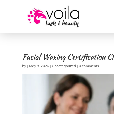
Facial Waxing Certification C
by
|
May 8, 2026
|
Uncategorized
|
0 comments