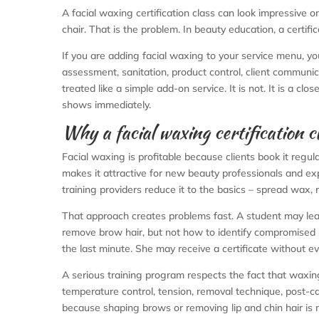
A facial waxing certification class can look impressive on 
chair. That is the problem. In beauty education, a certifi
If you are adding facial waxing to your service menu, yo
assessment, sanitation, product control, client communi
treated like a simple add-on service. It is not. It is a cl
shows immediately.
Why a facial waxing certification c
Facial waxing is profitable because clients book it regula
makes it attractive for new beauty professionals and exp
training providers reduce it to the basics – spread wax,
That approach creates problems fast. A student may lea
remove brow hair, but not how to identify compromised ski
the last minute. She may receive a certificate without e
A serious training program respects the fact that waxing 
temperature control, tension, removal technique, post-car
because shaping brows or removing lip and chin hair is not j