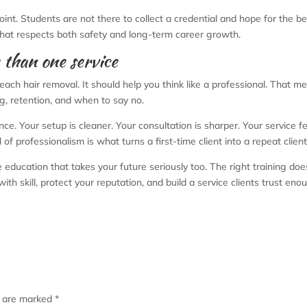
int. Students are not there to collect a credential and hope for the b
 that respects both safety and long-term career growth.
e than one service
each hair removal. It should help you think like a professional. That m
ng, retention, and when to say no.
nce. Your setup is cleaner. Your consultation is sharper. Your service f
 of professionalism is what turns a first-time client into a repeat client
 education that takes your future seriously too. The right training doe
h skill, protect your reputation, and build a service clients trust eno
s are marked
*