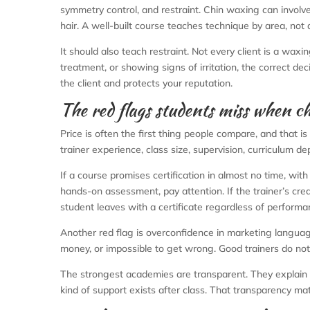
symmetry control, and restraint. Chin waxing can involv
hair. A well-built course teaches technique by area, n
It should also teach restraint. Not every client is a waxi
treatment, or showing signs of irritation, the correct de
the client and protects your reputation.
The red flags students miss when ch
Price is often the first thing people compare, and that
trainer experience, class size, supervision, curriculum de
If a course promises certification in almost no time, with 
hands-on assessment, pay attention. If the trainer’s cred
student leaves with a certificate regardless of performan
Another red flag is overconfidence in marketing languag
money, or impossible to get wrong. Good trainers do not
The strongest academies are transparent. They explain 
kind of support exists after class. That transparency mat