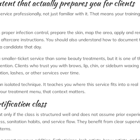
ntent that actually prepares you for clients
rvice professionally, not just familiar with it. That means your traini
 proper infection control, prepare the skin, map the area, apply and r
ar aftercare instructions. You should also understand how to document 
 a candidate that day.
smaller-ticket service than some beauty treatments, but it is one of 
ention. Clients who trust you with brows, lip, chin, or sideburn waxing
ion, lashes, or other services over time.
 isolated technique. It teaches you where this service fits into a real
your treatment menu, that context matters.
ification class
 only if the class is structured well and does not assume prior experi
, sanitation habits, and service flow. They benefit from clear superv
terns.