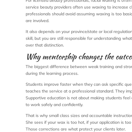
For licensed beauty professionals, facial waxing is often 
service beauty providers often use waxing to increase 
professionals should avoid assuming waxing is too basic
are involved.
It also depends on your province/state or local regulatio
skill, but you are still responsible for understanding wha
over that distinction.
Why mentorship changes the outc
The biggest difference between weak training and strong tr
during the learning process.
Students improve faster when they can ask specific qu
teaches the service at a professional standard. They imp
Supportive education is not about making students feel
to work safely and confidently.
That is why small class sizes and accountable instructio
She sees if your wax is too hot, if your application is too
Those corrections are what protect your clients later.