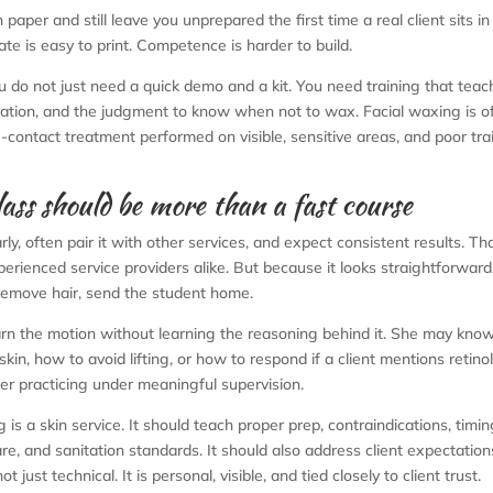
paper and still leave you unprepared the first time a real client sits in
cate is easy to print. Competence is harder to build.
u do not just need a quick demo and a kit. You need training that teac
cation, and the judgment to know when not to wax. Facial waxing is o
ose-contact treatment performed on visible, sensitive areas, and poor tra
lass should be more than a fast course
rly, often pair it with other services, and expect consistent results. Th
erienced service providers alike. But because it looks straightforwar
 remove hair, send the student home.
rn the motion without learning the reasoning behind it. She may kno
n, how to avoid lifting, or how to respond if a client mentions retinol
ver practicing under meaningful supervision.
is a skin service. It should teach proper prep, contraindications, timin
e, and sanitation standards. It should also address client expectation
ust technical. It is personal, visible, and tied closely to client trust.