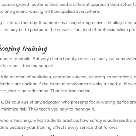
e coarse growth patterns that need a different approach than softer fa
ot as one generic waxing method applied everywhere.
ng client on that day. If someone is using strong actives, healing from 
cision may be to postpone the service. That kind of professionalism pro
oosing training
 is understandable. But very cheap beauty courses usually cut somewhe
pth, or post-training support.
little mention of sanitation, contraindications, licensing expectations, o
entials are unclear, if the learning environment looks rushed, or if eve
ce, that is not education. That is a transaction.
e. Be cautious of any educator who presents facial waxing as foolpro
 minimize risk. They teach you how to manage it.
who is teaching, what students practice, how safety is addressed, a
ters because your training affects every service that follows.