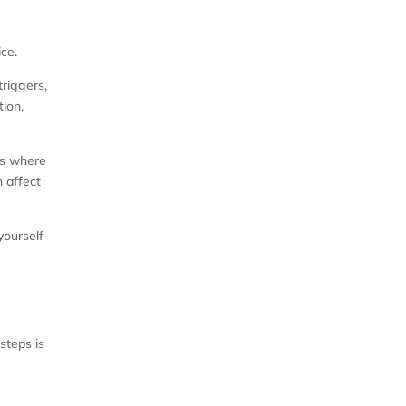
ce.
triggers,
tion,
 is where
n affect
yourself
steps is