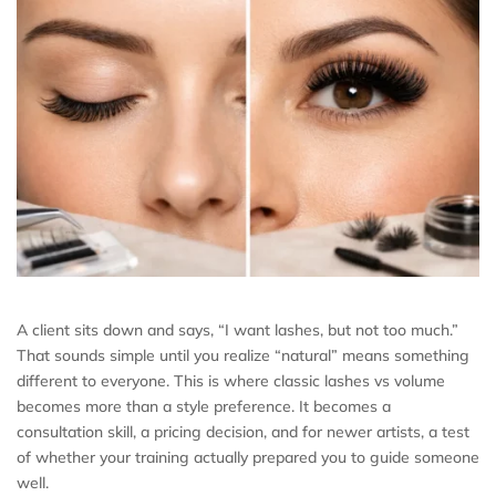
A client sits down and says, “I want lashes, but not too much.”
That sounds simple until you realize “natural” means something
different to everyone. This is where classic lashes vs volume
becomes more than a style preference. It becomes a
consultation skill, a pricing decision, and for newer artists, a test
of whether your training actually prepared you to guide someone
well.