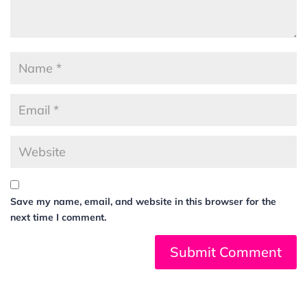
Save my name, email, and website in this browser for the
next time I comment.