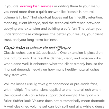
If you are
learning lash services
or adding them to your menu,
you need more than a quick answer like “classic is natural,
volume is fuller.” That shortcut leaves out lash health, retention,
mapping, client lifestyle, and the technical difference between
applying one extension and building a safe fan. The better you
understand these categories, the better your results, your client
trust, and your long-term business.
Classic lashes vs volume: the real difference
Classic lashes use a 1:1 application. One extension is placed on
one natural lash. The result is defined, clean, and mascara-like
when done well. It enhances what the client already has, so the
final set depends heavily on how many healthy natural lashes
they start with.
Volume lashes use lightweight handmade or pre-made fans,
with multiple fine extensions applied to one natural lash when
the natural lash can safely support that weight. The goal is a
fuller, fluffier look. Volume does not automatically mean dramatic.
A well-designed volume set can look soft and airy, while a dense