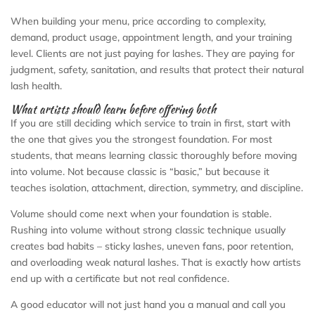
When building your menu, price according to complexity,
demand, product usage, appointment length, and your training
level. Clients are not just paying for lashes. They are paying for
judgment, safety, sanitation, and results that protect their natural
lash health.
What artists should learn before offering both
If you are still deciding which service to train in first, start with
the one that gives you the strongest foundation. For most
students, that means learning classic thoroughly before moving
into volume. Not because classic is “basic,” but because it
teaches isolation, attachment, direction, symmetry, and discipline.
Volume should come next when your foundation is stable.
Rushing into volume without strong classic technique usually
creates bad habits – sticky lashes, uneven fans, poor retention,
and overloading weak natural lashes. That is exactly how artists
end up with a certificate but not real confidence.
A good educator will not just hand you a manual and call you