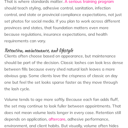
That is where standards matter.
A serious training program
should teach styling, adhesive control, sanitation, infection
control, and state or provincial compliance expectations, not just
set photos for social media. If you plan to work across different
provinces and states, that foundation matters even more
because regulations, insurance expectations, and health
requirements can vary.
Retention, maintenance, and lifestyle
Clients often choose based on appearance, but maintenance
should be part of the decision. Classic lashes can look less dense
between fills because every shed natural lash leaves a more
obvious gap. Some clients love the crispness of classic on day
one but feel the set looks sparse faster as they move through
the lash cycle.
Volume tends to age more softly. Because each fan adds fluff,
the set may continue to look fuller between appointments. That
does not mean volume lasts longer in every case. Retention still
depends on application,
aftercare
, adhesive performance,
environment, and client habits. But visually, volume often hides