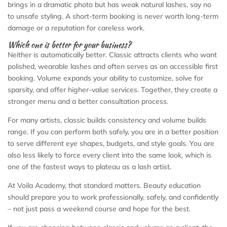
brings in a dramatic photo but has weak natural lashes, say no
to unsafe styling. A short-term booking is never worth long-term
damage or a reputation for careless work.
Which one is better for your business?
Neither is automatically better. Classic attracts clients who want
polished, wearable lashes and often serves as an accessible first
booking. Volume expands your ability to customize, solve for
sparsity, and offer higher-value services. Together, they create a
stronger menu and a better consultation process.
For many artists, classic builds consistency and volume builds
range. If you can perform both safely, you are in a better position
to serve different eye shapes, budgets, and style goals. You are
also less likely to force every client into the same look, which is
one of the fastest ways to plateau as a lash artist.
At Voila Academy, that standard matters. Beauty education
should prepare you to work professionally, safely, and confidently
– not just pass a weekend course and hope for the best.