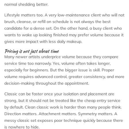
normal shedding better.
Lifestyle matters too. A very low-maintenance client who will not
brush, cleanse, or refill on schedule is not always the best
candidate for a dense set. On the other hand, a busy client who
wants to wake up looking finished may prefer volume because it
gives more impact with less daily makeup.
Pricing is not just about time
Many newer artists underprice volume because they compare
service time too narrowly. Yes, volume often takes longer,
especially for beginners. But the bigger issue is skill. Proper
volume requires advanced control, greater consistency, and more
decision-making throughout the appointment.
Classic can be faster once your isolation and placement are
strong, but it should not be treated like the cheap entry service
by default. Clean classic work is harder than many people think.
Direction matters. Attachment matters. Symmetry matters. A
messy classic set exposes poor technique quickly because there
is nowhere to hide.