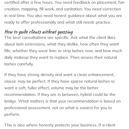
certified after a few hours. You need feedback on placement, fan
creation, mapping, fill work, and sanitation. You need correction
in real time. You also need honest guidance about what you are
ready to offer professionally and what still needs practice.
How to guide clients without guessing
The best consultations are specific. Ask what the client likes
about lash extensions, what they dislike, how often they want
fills, whether they wear liner or strip lashes now, and how much
daily makeup they want to replace. Then assess their natural
lashes carefully.
If they have strong density and want a clean enhancement,
classic may be perfect. If they have sparse natural lashes or
want a soft, fuller effect, volume may be the better
recommendation. If they are in between, hybrid could be the
bridge. What matters is that your recommendation is based on
professional assessment, not on what is easiest for you to
perform.
This is also where honesty protects your business. If a client