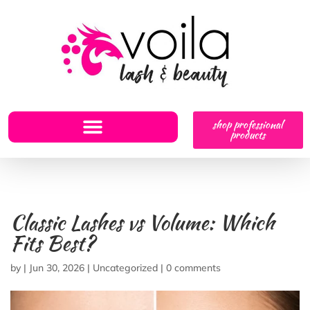
shop professional
products
Classic Lashes vs Volume: Which
Fits Best?
by
|
Jun 30, 2026
|
Uncategorized
|
0 comments