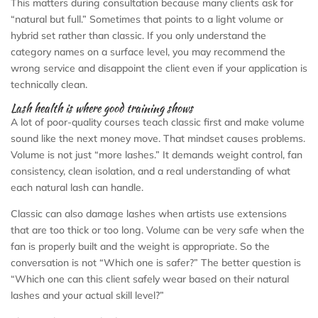
This matters during consultation because many clients ask for
“natural but full.” Sometimes that points to a light volume or
hybrid set rather than classic. If you only understand the
category names on a surface level, you may recommend the
wrong service and disappoint the client even if your application is
technically clean.
Lash health is where good training shows
A lot of poor-quality courses teach classic first and make volume
sound like the next money move. That mindset causes problems.
Volume is not just “more lashes.” It demands weight control, fan
consistency, clean isolation, and a real understanding of what
each natural lash can handle.
Classic can also damage lashes when artists use extensions
that are too thick or too long. Volume can be very safe when the
fan is properly built and the weight is appropriate. So the
conversation is not “Which one is safer?” The better question is
“Which one can this client safely wear based on their natural
lashes and your actual skill level?”