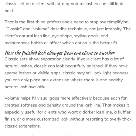
classic set on a client with strong natural lashes can still look
bold.
That is the first thing professionals need to stop oversimplifying.
“Classic” and “volume” describe technique, not just intensity. The
client’s natural lash line, eye shape, styling goals, and
maintenance habits all affect which option is the better fit.
How the finished look changes from one client to another
Classic sets show separation clearly. If your client has a lot of
natural lashes, classic can look beautifully polished. If they have
sparse lashes or visible gaps, classic may still look light because
you can only place one extension where there is one healthy
natural lash available.
Volume helps fill visual gaps more effectively because each fan
creates softness and density around the lash line. That makes it
especially useful for clients who want a darker lash line, a fluffier
finish, or a more customized look without resorting to overly thick
classic extensions.