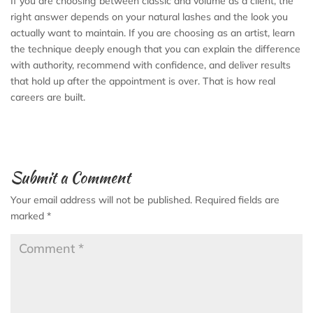
If you are choosing between classic and volume as a client, the
right answer depends on your natural lashes and the look you
actually want to maintain. If you are choosing as an artist, learn
the technique deeply enough that you can explain the difference
with authority, recommend with confidence, and deliver results
that hold up after the appointment is over. That is how real
careers are built.
Submit a Comment
Your email address will not be published.
Required fields are
marked
*